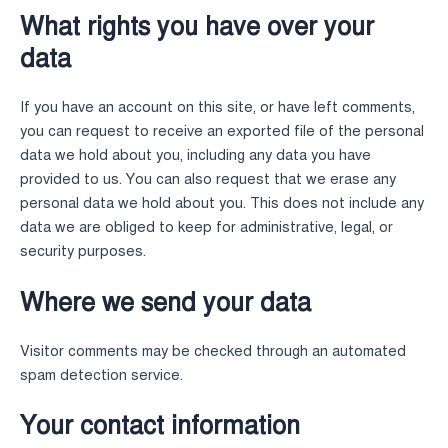
What rights you have over your
data
If you have an account on this site, or have left comments,
you can request to receive an exported file of the personal
data we hold about you, including any data you have
provided to us. You can also request that we erase any
personal data we hold about you. This does not include any
data we are obliged to keep for administrative, legal, or
security purposes.
Where we send your data
Visitor comments may be checked through an automated
spam detection service.
Your contact information