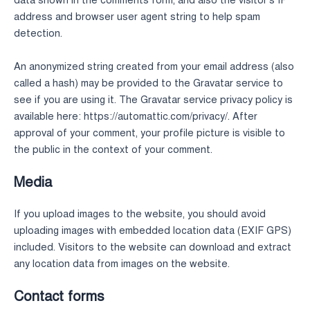
data shown in the comments form, and also the visitor’s IP
address and browser user agent string to help spam
detection.
An anonymized string created from your email address (also
called a hash) may be provided to the Gravatar service to
see if you are using it. The Gravatar service privacy policy is
available here: https://automattic.com/privacy/. After
approval of your comment, your profile picture is visible to
the public in the context of your comment.
Media
If you upload images to the website, you should avoid
uploading images with embedded location data (EXIF GPS)
included. Visitors to the website can download and extract
any location data from images on the website.
Contact forms