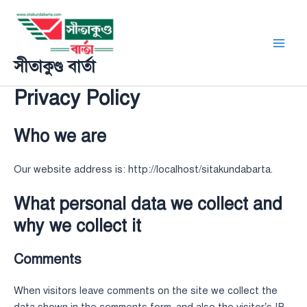
Skip
Main
to
Men
content
সীতাকুণ্ড বার্তা
Privacy Policy
Who we are
Our website address is: http://localhost/sitakundabarta.
What personal data we collect and
why we collect it
Comments
When visitors leave comments on the site we collect the