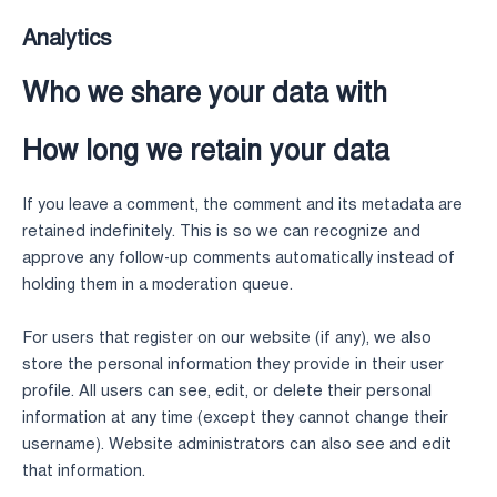
Analytics
Who we share your data with
How long we retain your data
If you leave a comment, the comment and its metadata are
retained indefinitely. This is so we can recognize and
approve any follow-up comments automatically instead of
holding them in a moderation queue.
For users that register on our website (if any), we also
store the personal information they provide in their user
profile. All users can see, edit, or delete their personal
information at any time (except they cannot change their
username). Website administrators can also see and edit
that information.