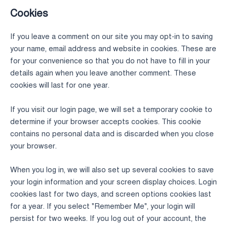
Cookies
If you leave a comment on our site you may opt-in to saving
your name, email address and website in cookies. These are
for your convenience so that you do not have to fill in your
details again when you leave another comment. These
cookies will last for one year.
If you visit our login page, we will set a temporary cookie to
determine if your browser accepts cookies. This cookie
contains no personal data and is discarded when you close
your browser.
When you log in, we will also set up several cookies to save
your login information and your screen display choices. Login
cookies last for two days, and screen options cookies last
for a year. If you select "Remember Me", your login will
persist for two weeks. If you log out of your account, the