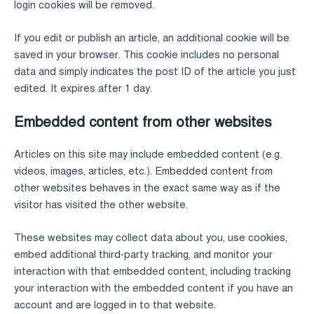
login cookies will be removed.
If you edit or publish an article, an additional cookie will be
saved in your browser. This cookie includes no personal
data and simply indicates the post ID of the article you just
edited. It expires after 1 day.
Embedded content from other websites
Articles on this site may include embedded content (e.g.
videos, images, articles, etc.). Embedded content from
other websites behaves in the exact same way as if the
visitor has visited the other website.
These websites may collect data about you, use cookies,
embed additional third-party tracking, and monitor your
interaction with that embedded content, including tracking
your interaction with the embedded content if you have an
account and are logged in to that website.